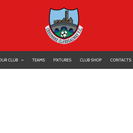
OUR CLUB
TEAMS
FIXTURES
CLUB SHOP
CONTACTS