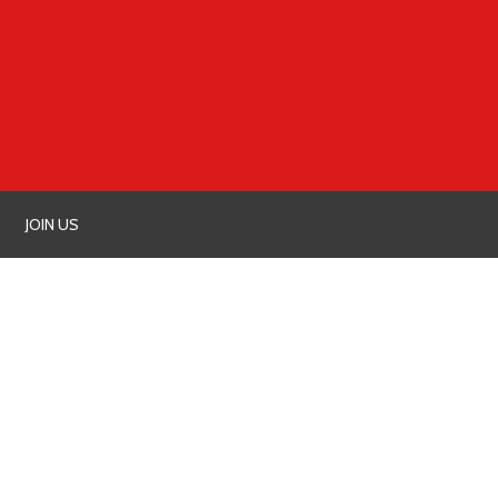
JOIN US