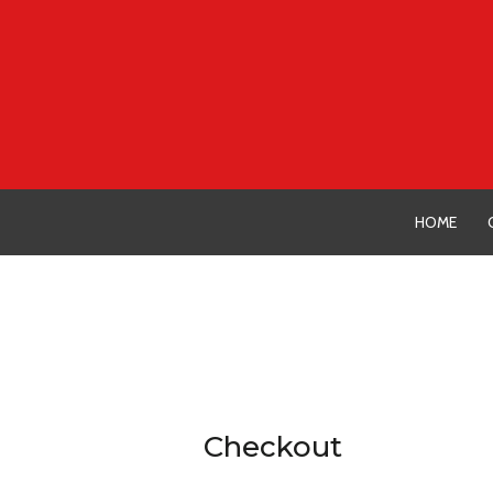
Skip
to
content
HOME
Checkout