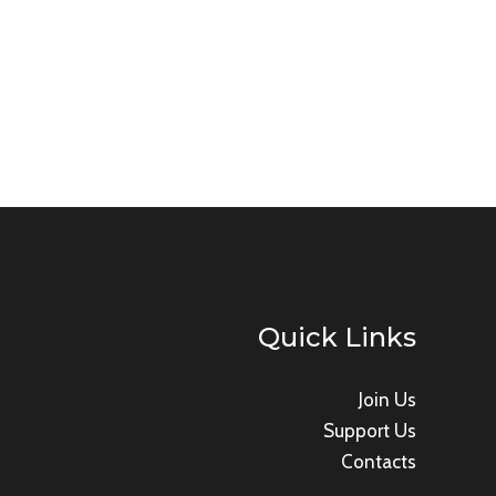
Quick Links
Join Us
Support Us
Contacts