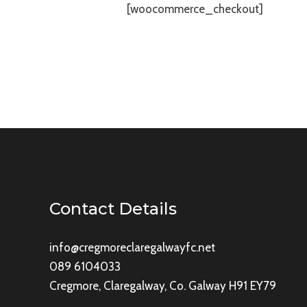
[woocommerce_checkout]
Contact Details
info@cregmoreclaregalwayfc.net
089 6104033
Cregmore, Claregalway, Co. Galway H91 EY79