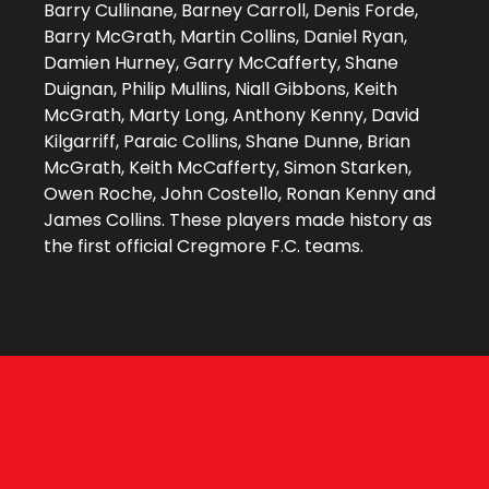
Barry Cullinane, Barney Carroll, Denis Forde,
Barry McGrath, Martin Collins, Daniel Ryan,
Damien Hurney, Garry McCafferty, Shane
Duignan, Philip Mullins, Niall Gibbons, Keith
McGrath, Marty Long, Anthony Kenny, David
Kilgarriff, Paraic Collins, Shane Dunne, Brian
McGrath, Keith McCafferty, Simon Starken,
Owen Roche, John Costello, Ronan Kenny and
James Collins. These players made history as
the first official Cregmore F.C. teams.