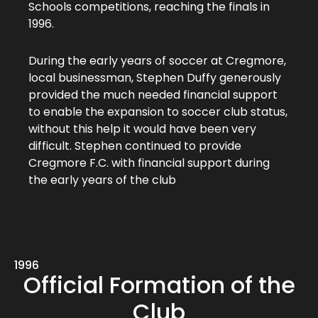
Schools competitions, reaching the finals in
1996.
During the early years of soccer at Cregmore,
local businessman, Stephen Duffy generously
provided the much needed financial support
to enable the expansion to soccer club status,
without this help it would have been very
difficult. Stephen continued to provide
Cregmore F.C. with financial support during
the early years of the club
1996
Official Formation of the
Club