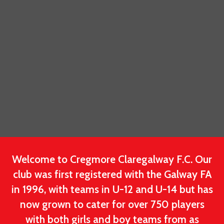
Welcome to Cregmore Claregalway F.C. Our
club was first registered with the Galway FA
in 1996, with teams in U-12 and U-14 but has
now grown to cater for over 750 players
with both girls and boy teams from as