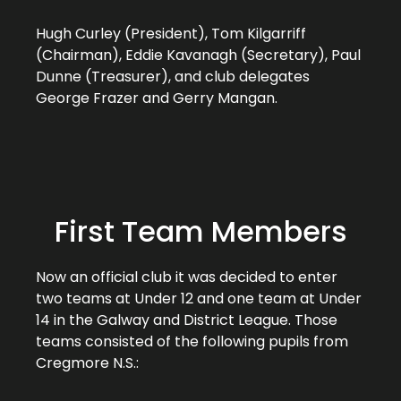
Hugh Curley (President), Tom Kilgarriff
(Chairman), Eddie Kavanagh (Secretary), Paul
Dunne (Treasurer), and club delegates
George Frazer and Gerry Mangan.
First Team Members
Now an official club it was decided to enter
two teams at Under 12 and one team at Under
14 in the Galway and District League. Those
teams consisted of the following pupils from
Cregmore N.S.: