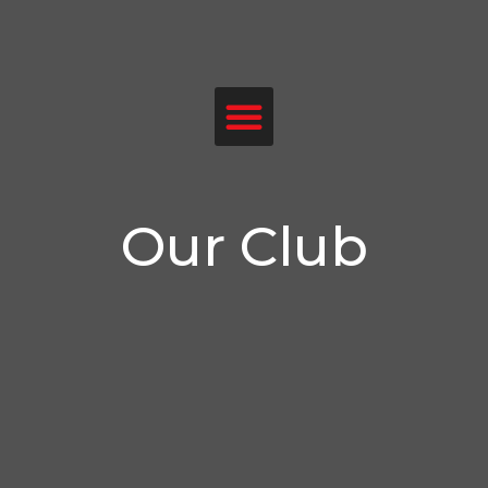
Menu
Our Club