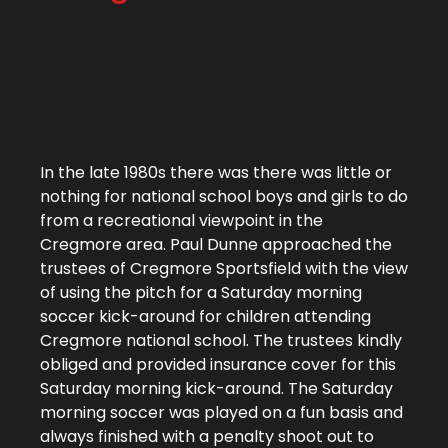
In the late 1980s there was there was little or
nothing for national school boys and girls to do
from a recreational viewpoint in the
Cregmore area. Paul Dunne approached the
trustees of Cregmore Sportsfield with the view
of using the pitch for a Saturday morning
soccer kick-around for children attending
Cregmore national school. The trustees kindly
obliged and provided insurance cover for this
Saturday morning kick-around. The Saturday
morning soccer was played on a fun basis and
always finished with a penalty shoot out to