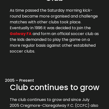
As time passed the Saturday morning kick-
round became more organised and challenge
matches with other clubs took place.
Eventually in 1996 it was decided to join the
Galway FA
and form an official soccer club as
the kids demanded to play the game on a
more regular basis against other established
soccer clubs.
2005 – Present
Club continues to grow
The club continues to grow and since July
2005 Cregmore-Claregalway F.C. (CCFC) also