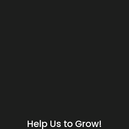
Help Us to Grow!