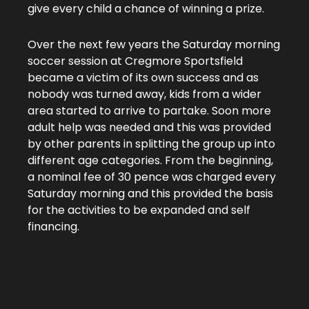
give every child a chance of winning a prize.
Over the next few years the Saturday morning
soccer session at Cregmore Sportsfield
became a victim of its own success and as
nobody was turned away, kids from a wider
area started to arrive to partake. Soon more
adult help was needed and this was provided
by other parents in splitting the group up into
different age categories. From the beginning,
a nominal fee of 30 pence was charged every
Saturday morning and this provided the basis
for the activities to be expanded and self
financing.