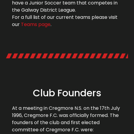
have a Junior Soccer team that competes in
the Galway District League.
For a full list of our current teams please visit
our
Teams page
.
Club Founders
At a meeting in Cregmore N.S. on the 17th July
1996, Cregmore F.C. was officially formed. The
founders of the club and first elected
committee of Cregmore F.C. were: