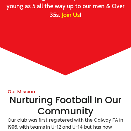
young as 5 all the way up to our men & Over
35s.
Join Us
!
Our Mission
Nurturing Football In Our
Community
Our club was first registered with the Galway FA in
1996, with teams in U-12 and U-14 but has now