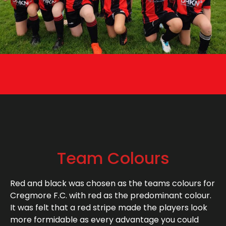
Team Colours
Red and black was chosen as the teams colours for
Cregmore F.C. with red as the predominant colour.
It was felt that a red stripe made the players look
more formidable as every advantage you could