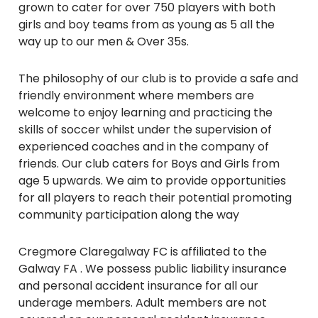
grown to cater for over 750 players with both
girls and boy teams from as young as 5 all the
way up to our men & Over 35s.
The philosophy of our club is to provide a safe and
friendly environment where members are
welcome to enjoy learning and practicing the
skills of soccer whilst under the supervision of
experienced coaches and in the company of
friends. Our club caters for Boys and Girls from
age 5 upwards. We aim to provide opportunities
for all players to reach their potential promoting
community participation along the way
Cregmore Claregalway FC is affiliated to the
Galway FA . We possess public liability insurance
and personal accident insurance for all our
underage members. Adult members are not