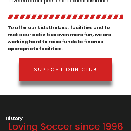
covered on our personal accident insurance.
To offer our kids the best facilities and to
make our activities even more fun, we are
working hard to raise funds to finance
appropriate facilities.
SUPPORT OUR CLUB
History
Loving Soccer since 1996