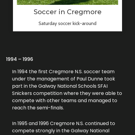
Soccer in Cregmore
Saturday soccer kick-around
1994 – 1996
In 1994 the first Cregmore N.S. soccer team
under the management of Paul Dunne took
part in the Galway National Schools SFAI
Snickers competition where they were able to
compete with other teams and managed to
reach the semi-finals.
In 1995 and 1996 Cregmore N.S. continued to
compete strongly in the Galway National