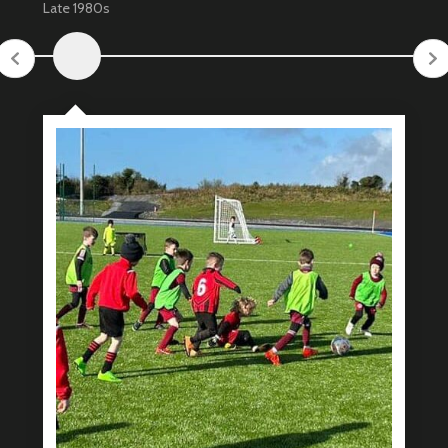
Late 1980s