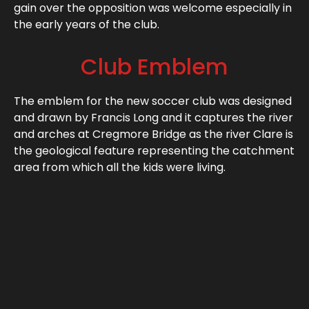
gain over the opposition was welcome especially in
the early years of the club.
Club Emblem
The emblem for the new soccer club was designed
and drawn by Francis Long and it captures the river
and arches at Cregmore Bridge as the river Clare is
the geological feature representing the catchment
area from which all the kids were living.