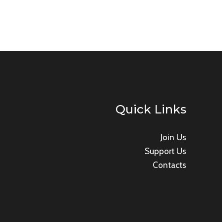
Quick Links
Join Us
Support Us
Contacts