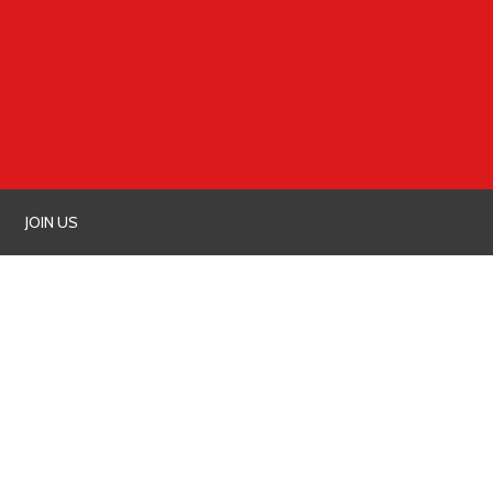
JOIN US