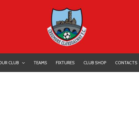
OUR CLUB
TEAMS
FIXTURES
CLUB SHOP
CONTACTS