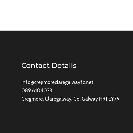
Contact Details
info@cregmoreclaregalwayfc.net
089 6104033
Cregmore, Claregalway, Co. Galway H91 EY79