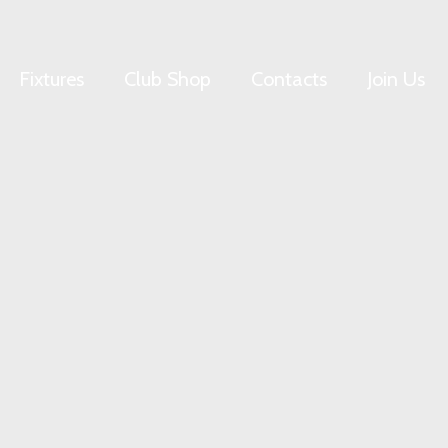
Fixtures
Club Shop
Contacts
Join Us