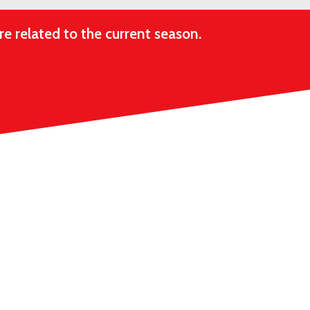
e related to the current season.