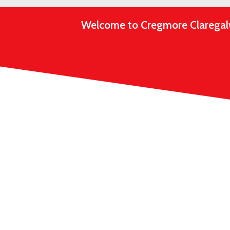
Welcome to Cregmore Claregalway