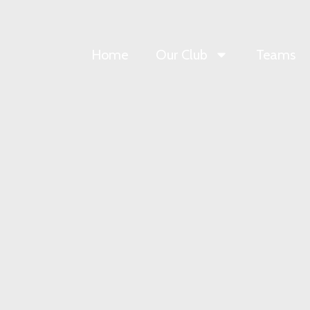
Home
Our Club
Teams