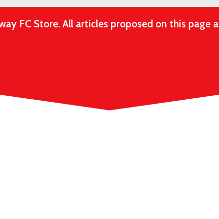
 FC Store. All articles proposed on this page ar